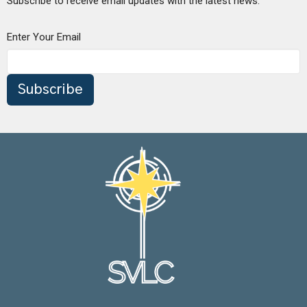
Subscribe to receive email updates with the latest news.
Enter Your Email
Subscribe