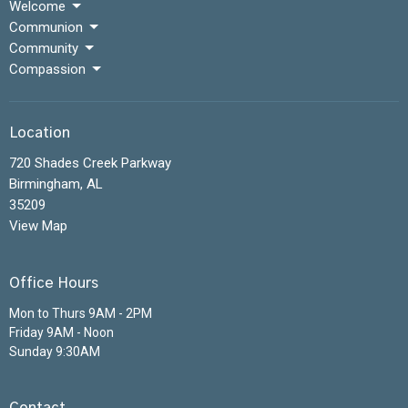
Welcome
Communion
Community
Compassion
Location
720 Shades Creek Parkway
Birmingham, AL
35209
View Map
Office Hours
Mon to Thurs 9AM - 2PM
Friday 9AM - Noon
Sunday 9:30AM
Contact