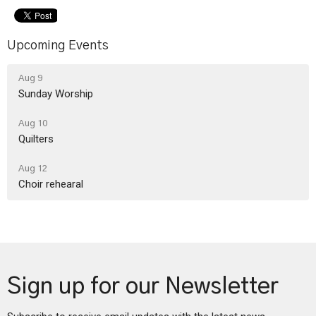
Upcoming Events
Aug 9
Sunday Worship
Aug 10
Quilters
Aug 12
Choir rehearal
Sign up for our Newsletter