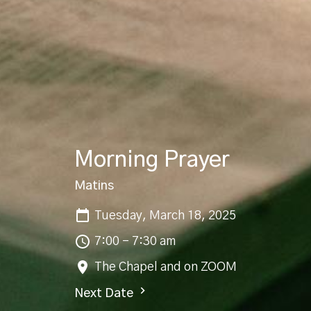
Morning Prayer
Matins
Tuesday, March 18, 2025
7:00 - 7:30 am
The Chapel and on ZOOM
Next Date