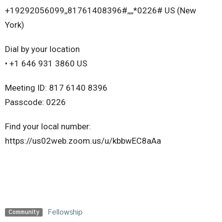
+19292056099,,81761408396#,,,,*0226# US (New
York)
Dial by your location
• +1 646 931 3860 US
Meeting ID: 817 6140 8396
Passcode: 0226
Find your local number:
https://us02web.zoom.us/u/kbbwEC8aAa
Fellowship
Community