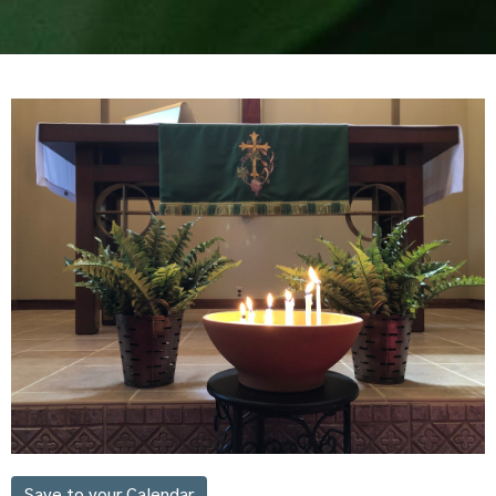
Save to your Calendar