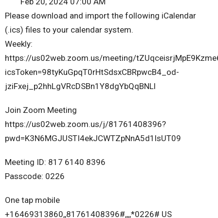
Feb 20, 2024 07:00 AM
Please download and import the following iCalendar
(.ics) files to your calendar system.
Weekly:
https://us02web.zoom.us/meeting/tZUqceisrjMpE9Kzme
icsToken=98tyKuGpqT0rHtSdsxCBRpwcB4_od-
jziFxej_p2hhLgVRcDSBn1Y8dgYbQqBNLl
Join Zoom Meeting
https://us02web.zoom.us/j/81761408396?
pwd=K3N6MGJUSTI4ekJCWTZpNnA5d1lsUT09
Meeting ID: 817 6140 8396
Passcode: 0226
One tap mobile
+16469313860,,81761408396#,,,,*0226# US