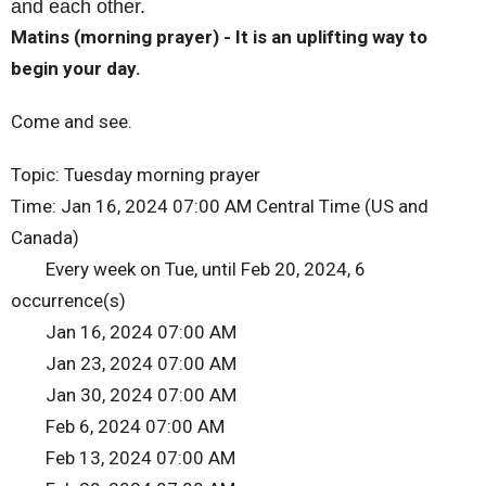
and each other.
Matins (morning prayer) - It is an uplifting way to
begin your day.
Come and see.
Topic: Tuesday morning prayer
Time: Jan 16, 2024 07:00 AM Central Time (US and
Canada)
Every week on Tue, until Feb 20, 2024, 6
occurrence(s)
Jan 16, 2024 07:00 AM
Jan 23, 2024 07:00 AM
Jan 30, 2024 07:00 AM
Feb 6, 2024 07:00 AM
Feb 13, 2024 07:00 AM