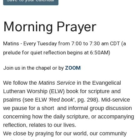
Morning Prayer
Matins - Every Tuesday from 7:00 to 7:30 am CDT (a
prelude for quiet reflection begins at 6:50AM)
Join us in the chapel or by
ZOOM
We follow the
Matins Service
in the Evangelical
Lutheran Worship (ELW) book for scripture and
psalms (see ELW
'R
ed book
', pg. 298). Mid-service
we pause for a short and informal group discussion
concerning how the daily scripture, or accompanying
reflection, relates to our lives.
We close by praying for our world, our community