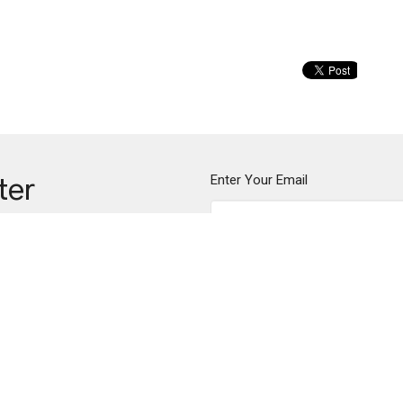
Enter Your Email
ter
ews.
me
Communion
Community
Compassi
on
Office Hours
Contact
des Creek Parkway
Mon to Thurs 9AM - 2PM
Phone:
(