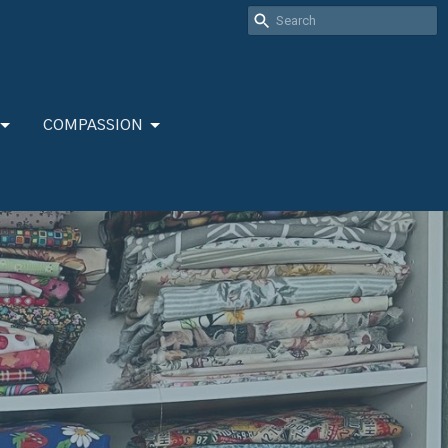
COMPASSION