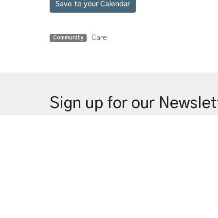
Save to your Calendar
Care
Community
Sign up for our Newslet
Subscribe to receive email updates with the latest n
Welco
Locati
720 Sha