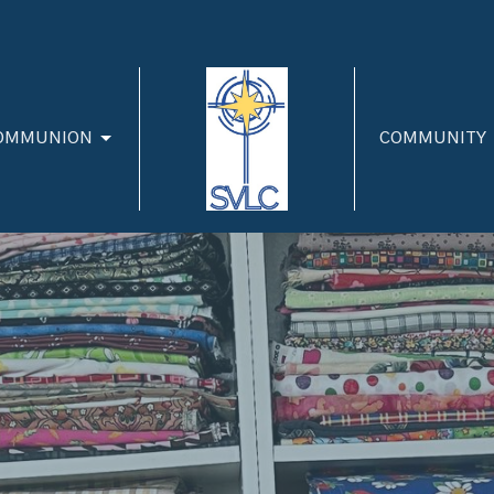
OMMUNION
COMMUNITY