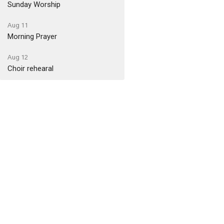
Sunday Worship
Aug 11
Morning Prayer
Aug 12
Choir rehearal