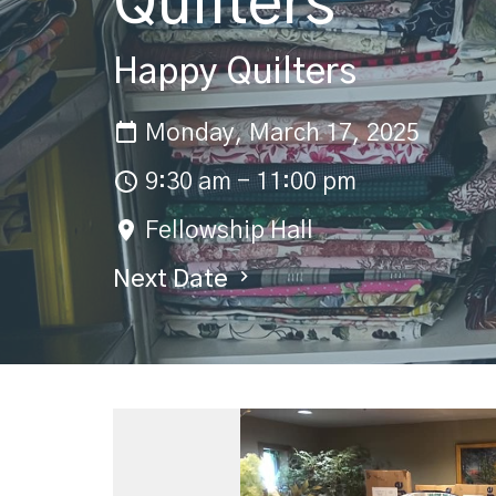
Quilters
Happy Quilters
Monday, March 17, 2025
9:30 am - 11:00 pm
Fellowship Hall
Next Date