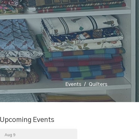
Events
Quilters
Upcoming Events
Aug 9