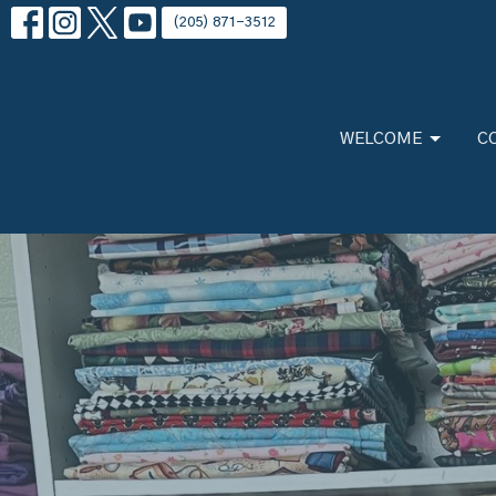
(205) 871-3512
WELCOME
C